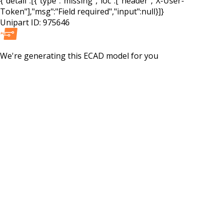
{"detail":[{"type":"missing","loc":["header","X-User-
Token"],"msg":"Field required","input":null}]}
Unipart ID:
975646
We're generating this
ECAD
model for you