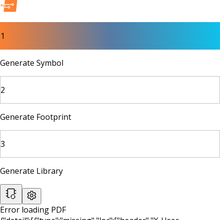
1
Generate Symbol
2
Generate Footprint
3
Generate Library
Error loading PDF