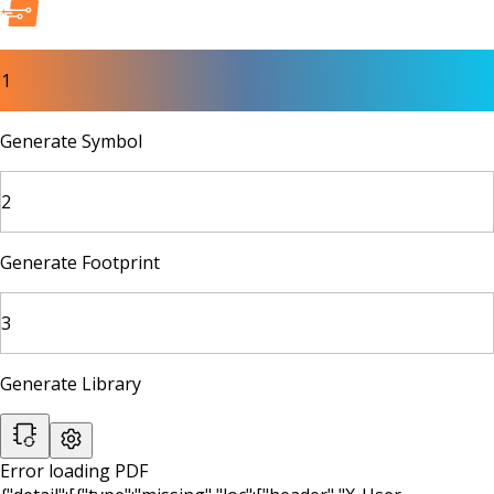
1
Generate Symbol
2
Generate Footprint
3
Generate Library
Error loading PDF