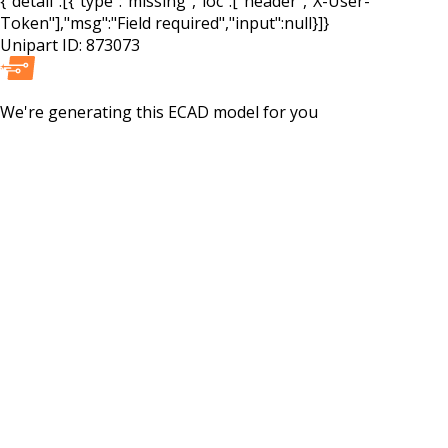
{"detail":[{"type":"missing","loc":["header","X-User-
Token"],"msg":"Field required","input":null}]}
Unipart ID:
873073
We're generating this
ECAD
model for you