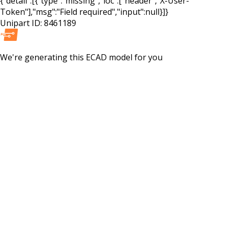
{"detail":[{"type":"missing","loc":["header","X-User-
Token"],"msg":"Field required","input":null}]}
Unipart ID:
8461189
We're generating this
ECAD
model for you