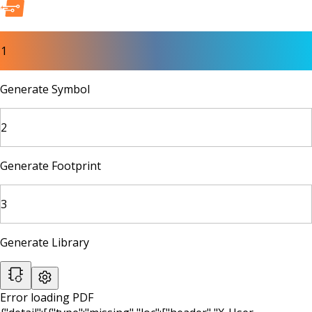
1
Generate Symbol
2
Generate Footprint
3
Generate Library
Error loading PDF