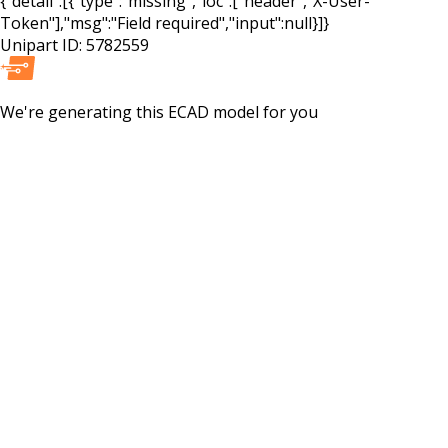
{"detail":[{"type":"missing","loc":["header","X-User-
Token"],"msg":"Field required","input":null}]}
Unipart ID:
5782559
We're generating this
ECAD
model for you