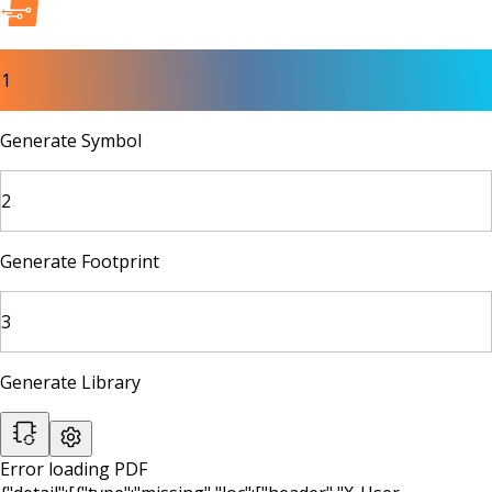
1
Generate Symbol
2
Generate Footprint
3
Generate Library
Error loading PDF