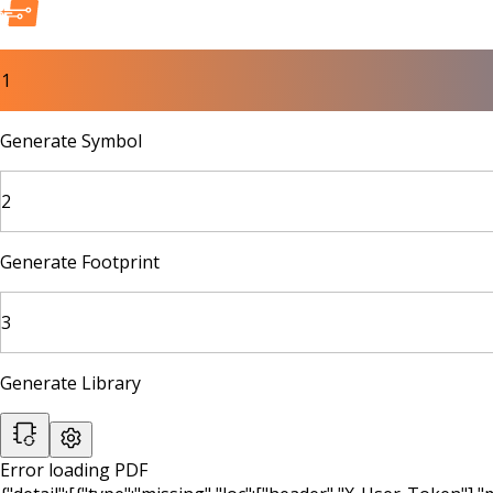
1
Generate Symbol
2
Generate Footprint
3
Generate Library
Error loading PDF