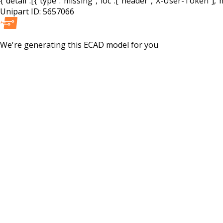
{"detail":[{"type":"missing","loc":["header","X-User-Token"],"m
Unipart ID:
5657066
We're generating this
ECAD
model for you