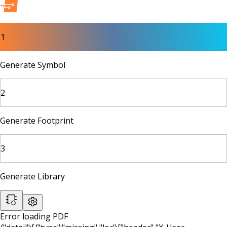
1
Generate Symbol
2
Generate Footprint
3
Generate Library
Error loading PDF