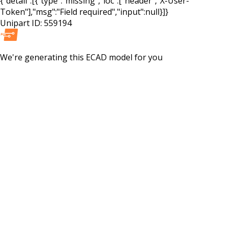
{"detail":[{"type":"missing","loc":["header","X-User-
Token"],"msg":"Field required","input":null}]}
Unipart ID:
559194
We're generating this
ECAD
model for you