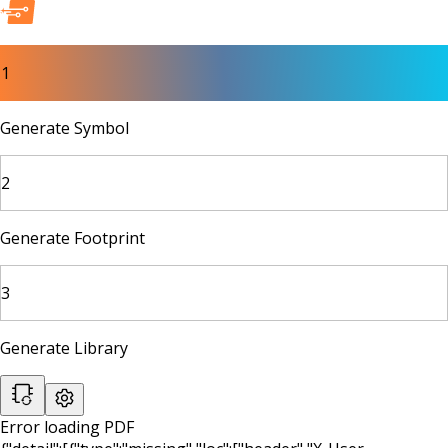
1
Generate Symbol
2
Generate Footprint
3
Generate Library
Error loading PDF