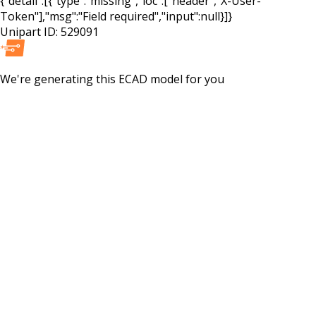
{"detail":[{"type":"missing","loc":["header","X-User-
Token"],"msg":"Field required","input":null}]}
Unipart ID:
529091
We're generating this
ECAD
model for you