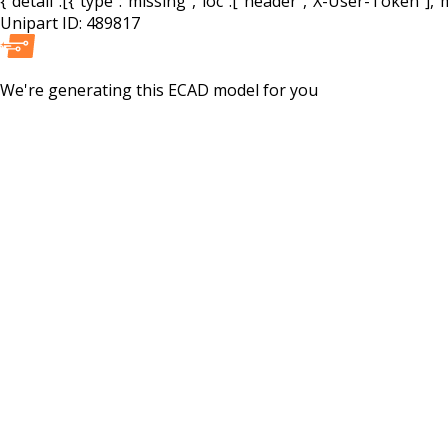
{"detail":[{"type":"missing","loc":["header","X-User-Token"],"m
Unipart ID:
489817
We're generating this
ECAD
model for you