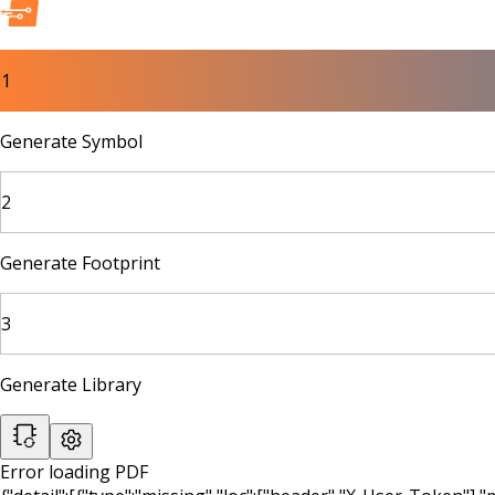
1
Generate Symbol
2
Generate Footprint
3
Generate Library
Error loading PDF