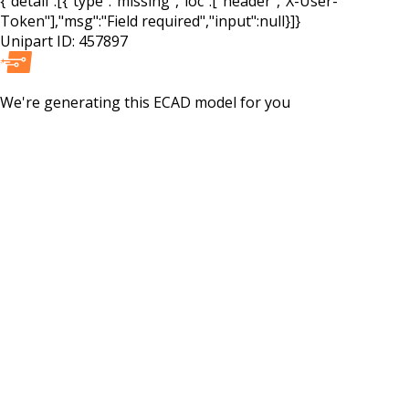
{"detail":[{"type":"missing","loc":["header","X-User-
Token"],"msg":"Field required","input":null}]}
Unipart ID:
457897
We're generating this
ECAD
model for you