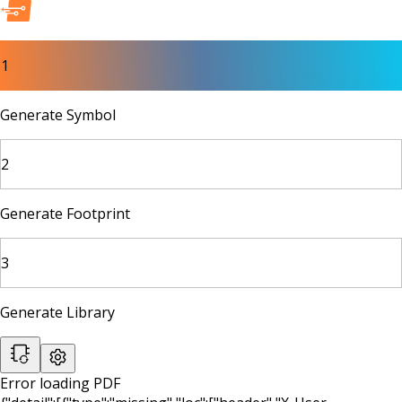
1
Generate Symbol
2
Generate Footprint
3
Generate Library
Error loading PDF