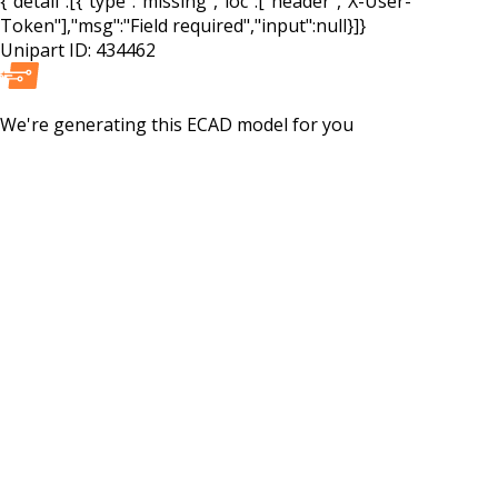
{"detail":[{"type":"missing","loc":["header","X-User-
Token"],"msg":"Field required","input":null}]}
Unipart ID:
434462
We're generating this
ECAD
model for you