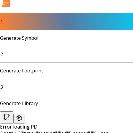
1
Generate Symbol
2
Generate Footprint
3
Generate Library
Error loading PDF