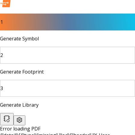
1
Generate Symbol
2
Generate Footprint
3
Generate Library
Error loading PDF