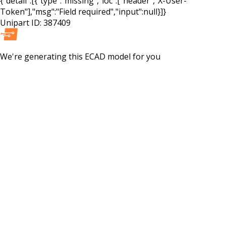
{"detail":[{"type":"missing","loc":["header","X-User-
Token"],"msg":"Field required","input":null}]}
Unipart ID:
387409
We're generating this
ECAD
model for you