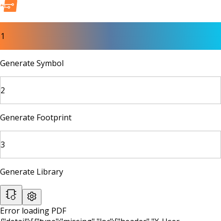
1
Generate Symbol
2
Generate Footprint
3
Generate Library
Error loading PDF