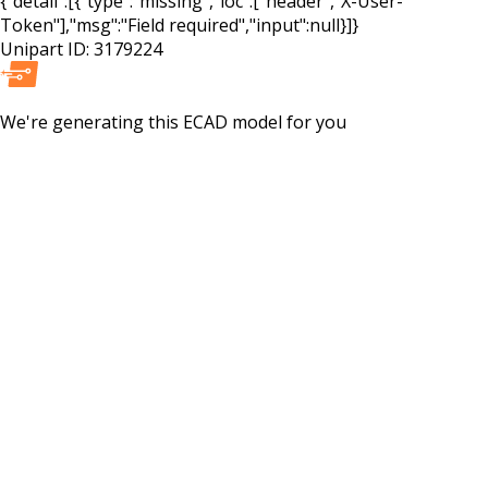
{"detail":[{"type":"missing","loc":["header","X-User-
Token"],"msg":"Field required","input":null}]}
Unipart ID:
3179224
We're generating this
ECAD
model for you