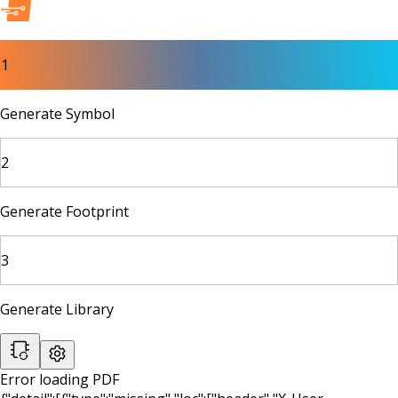
1
Generate Symbol
2
Generate Footprint
3
Generate Library
Error loading PDF