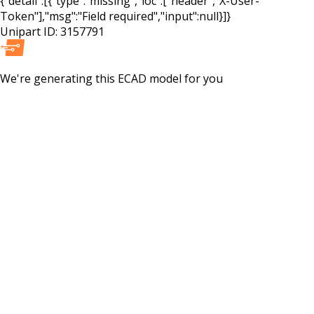
{"detail":[{"type":"missing","loc":["header","X-User-
Token"],"msg":"Field required","input":null}]}
Unipart ID:
3157791
We're generating this
ECAD
model for you