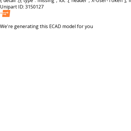
{"detail":[{"type":"missing","loc":["header","X-User-Token"],"m
Unipart ID:
3150127
We're generating this
ECAD
model for you