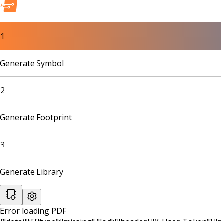
1
Generate Symbol
2
Generate Footprint
3
Generate Library
Error loading PDF