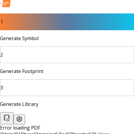
1
Generate Symbol
2
Generate Footprint
3
Generate Library
Error loading PDF