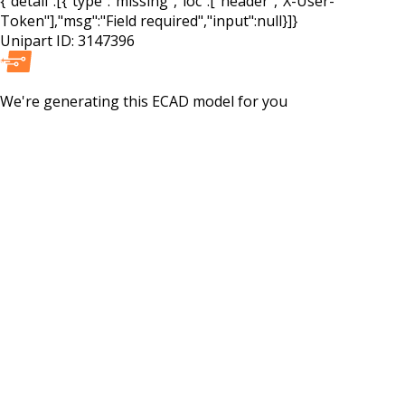
{"detail":[{"type":"missing","loc":["header","X-User-
Token"],"msg":"Field required","input":null}]}
Unipart ID:
3147396
We're generating this
ECAD
model for you