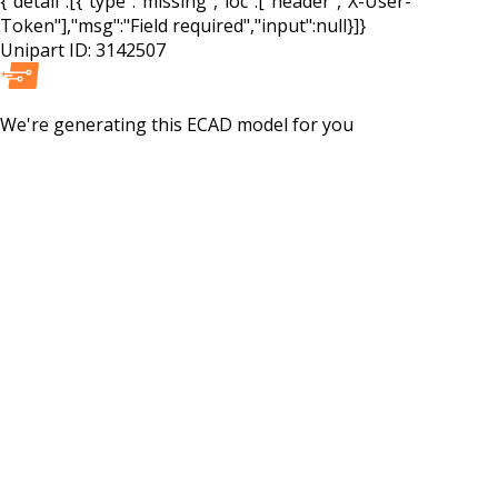
{"detail":[{"type":"missing","loc":["header","X-User-
Token"],"msg":"Field required","input":null}]}
Unipart ID:
3142507
We're generating this
ECAD
model for you