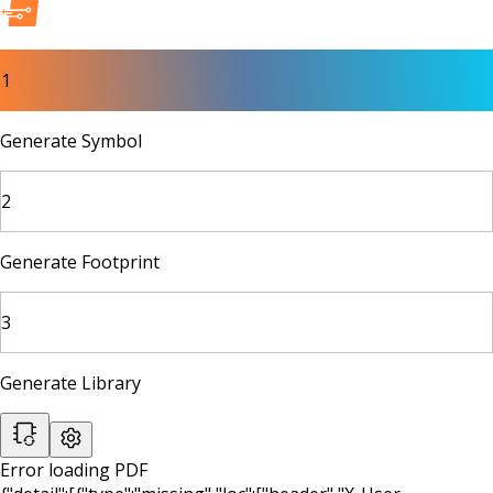
1
Generate Symbol
2
Generate Footprint
3
Generate Library
Error loading PDF