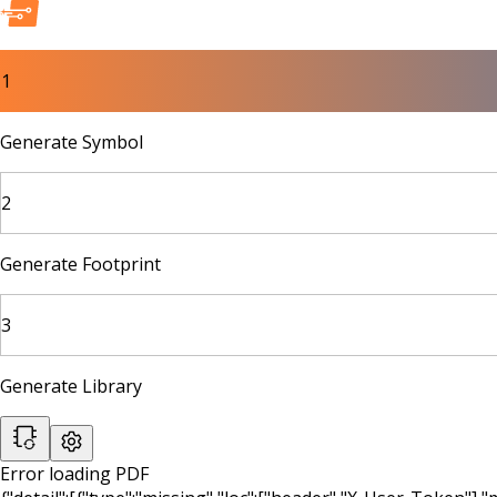
1
Generate Symbol
2
Generate Footprint
3
Generate Library
Error loading PDF