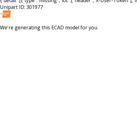
{"detail":[{"type":"missing","loc":["header","X-User-Token"],"m
Unipart ID:
301977
We're generating this
ECAD
model for you