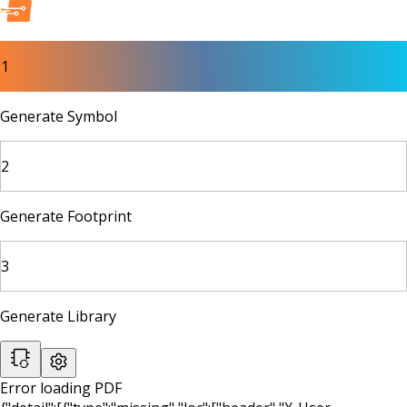
1
Generate Symbol
2
Generate Footprint
3
Generate Library
Error loading PDF