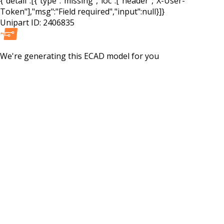
{"detail":[{"type":"missing","loc":["header","X-User-
Token"],"msg":"Field required","input":null}]}
Unipart ID:
2406835
We're generating this
ECAD
model for you