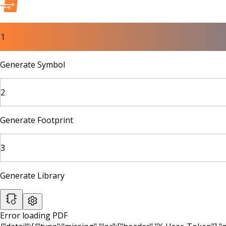
1
Generate Symbol
2
Generate Footprint
3
Generate Library
Error loading PDF