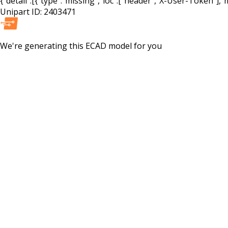
{"detail":[{"type":"missing","loc":["header","X-User-Token"],"m
Unipart ID:
2403471
We're generating this
ECAD
model for you