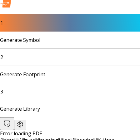
1
Generate Symbol
2
Generate Footprint
3
Generate Library
Error loading PDF