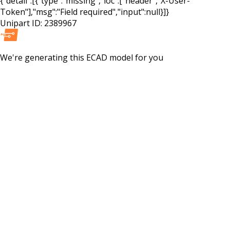
{"detail":[{"type":"missing","loc":["header","X-User-
Token"],"msg":"Field required","input":null}]}
Unipart ID:
2389967
We're generating this
ECAD
model for you