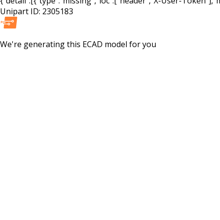
{"detail":[{"type":"missing","loc":["header","X-User-Token"],"m
Unipart ID:
2305183
We're generating this
ECAD
model for you