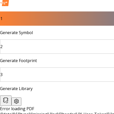
1
Generate Symbol
2
Generate Footprint
3
Generate Library
Error loading PDF