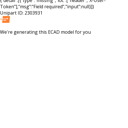
{"detail":[{"type":"missing","loc":["header","X-User-
Token"],"msg":"Field required","input":null}]}
Unipart ID:
2303931
We're generating this
ECAD
model for you