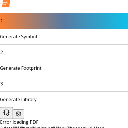
1
Generate Symbol
2
Generate Footprint
3
Generate Library
Error loading PDF