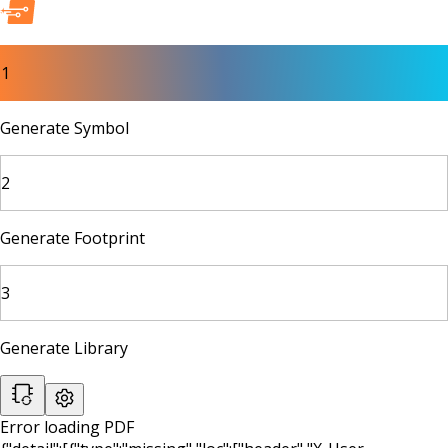
1
Generate Symbol
2
Generate Footprint
3
Generate Library
Error loading PDF