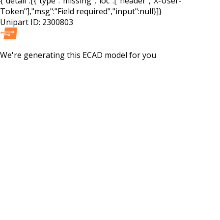
{"detail":[{"type":"missing","loc":["header","X-User-
Token"],"msg":"Field required","input":null}]}
Unipart ID:
2300803
We're generating this
ECAD
model for you