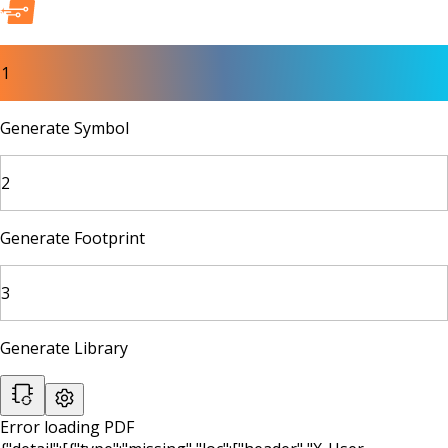
1
Generate Symbol
2
Generate Footprint
3
Generate Library
Error loading PDF