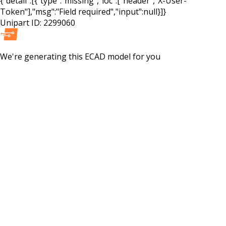
{"detail":[{"type":"missing","loc":["header","X-User-
Token"],"msg":"Field required","input":null}]}
Unipart ID:
2299060
We're generating this
ECAD
model for you