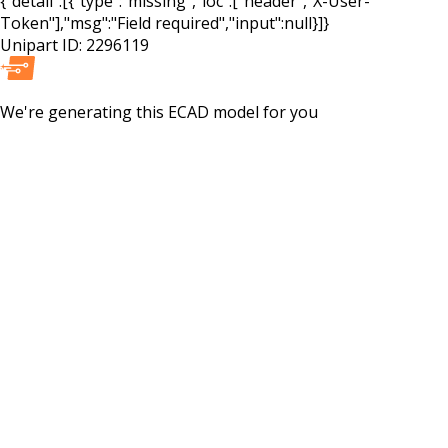
{"detail":[{"type":"missing","loc":["header","X-User-
Token"],"msg":"Field required","input":null}]}
Unipart ID:
2296119
We're generating this
ECAD
model for you