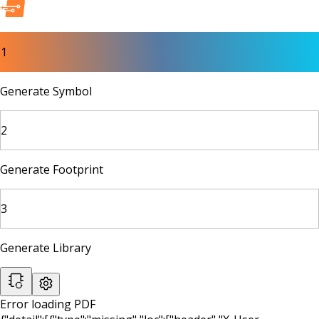
1
Generate Symbol
2
Generate Footprint
3
Generate Library
Error loading PDF