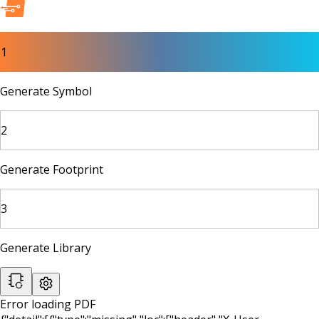
1
Generate Symbol
2
Generate Footprint
3
Generate Library
Error loading PDF