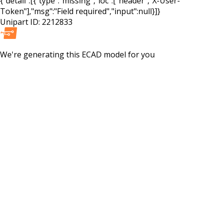
{"detail":[{"type":"missing","loc":["header","X-User-
Token"],"msg":"Field required","input":null}]}
Unipart ID:
2212833
We're generating this
ECAD
model for you