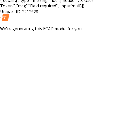
{"detail":[{"type":"missing","loc":["header","X-User-
Token"],"msg":"Field required","input":null}]}
Unipart ID:
2212628
We're generating this
ECAD
model for you