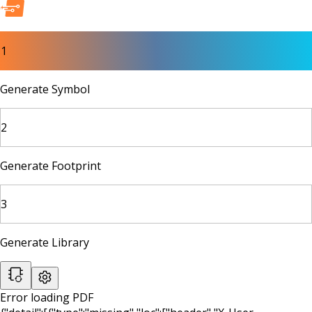
1
Generate Symbol
2
Generate Footprint
3
Generate Library
Error loading PDF