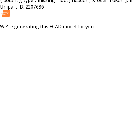
{"detail":[{"type":"missing","loc":["header","X-User-Token"],"m
Unipart ID:
2207636
We're generating this
ECAD
model for you