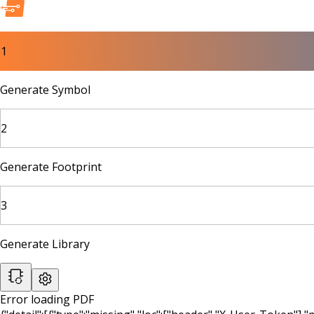
1
Generate Symbol
2
Generate Footprint
3
Generate Library
Error loading PDF