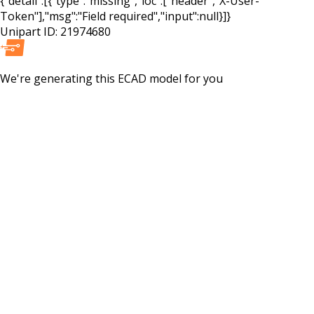
{"detail":[{"type":"missing","loc":["header","X-User-
Token"],"msg":"Field required","input":null}]}
Unipart ID:
21974680
We're generating this
ECAD
model for you