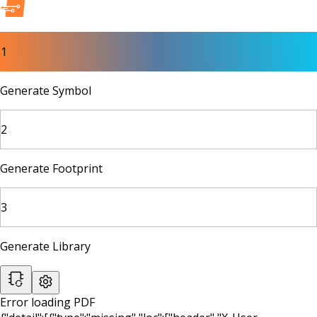
1
Generate Symbol
2
Generate Footprint
3
Generate Library
Error loading PDF