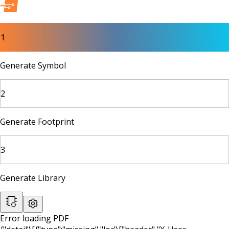
1
Generate Symbol
2
Generate Footprint
3
Generate Library
Error loading PDF