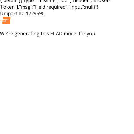
{"detail":[{"type":"missing","loc":["header","X-User-
Token"],"msg":"Field required","input":null}]}
Unipart ID:
1729590
We're generating this
ECAD
model for you