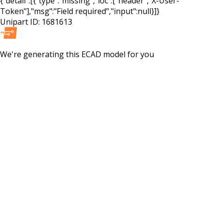
{"detail":[{"type":"missing","loc":["header","X-User-
Token"],"msg":"Field required","input":null}]}
Unipart ID:
1681613
We're generating this
ECAD
model for you