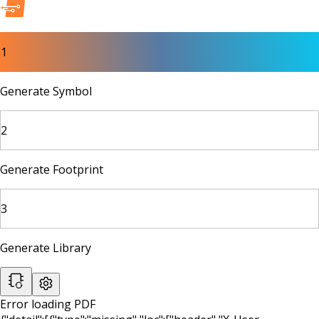
1
Generate Symbol
2
Generate Footprint
3
Generate Library
Error loading PDF