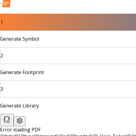
1
Generate Symbol
2
Generate Footprint
3
Generate Library
Error loading PDF