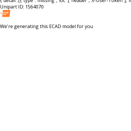
{"detail":[{"type":"missing","loc":["header","X-User-Token"],"m
Unipart ID:
1564070
We're generating this
ECAD
model for you