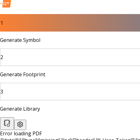
1
Generate Symbol
2
Generate Footprint
3
Generate Library
Error loading PDF