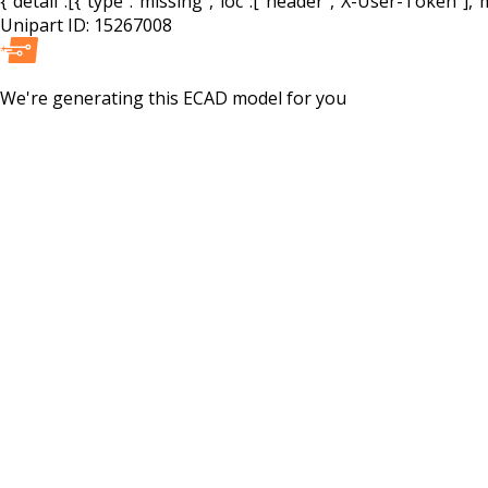
{"detail":[{"type":"missing","loc":["header","X-User-Token"],"m
Unipart ID:
15267008
We're generating this
ECAD
model for you