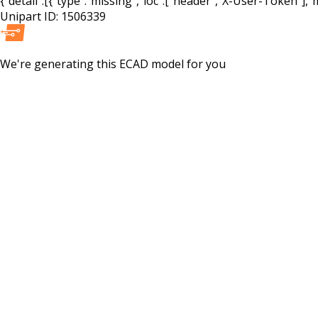
{"detail":[{"type":"missing","loc":["header","X-User-Token"],"m
Unipart ID:
1506339
We're generating this
ECAD
model for you