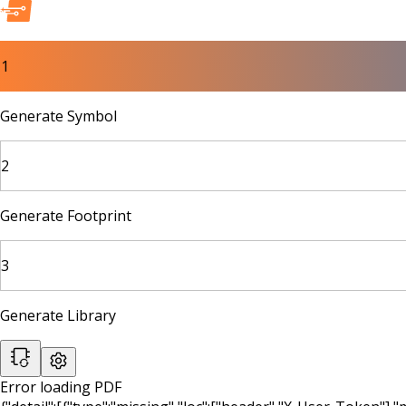
1
Generate Symbol
2
Generate Footprint
3
Generate Library
Error loading PDF