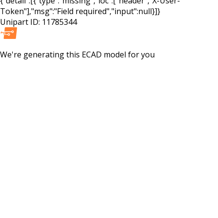
{"detail":[{"type":"missing","loc":["header","X-User-
Token"],"msg":"Field required","input":null}]}
Unipart ID:
11785344
We're generating this
ECAD
model for you