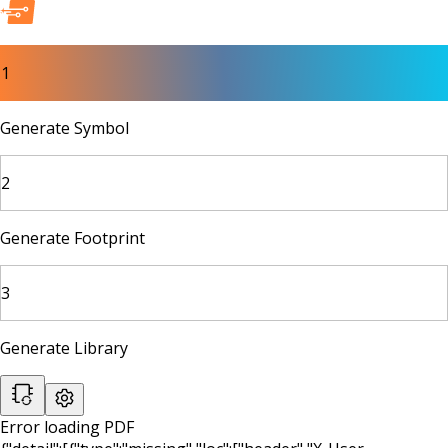
1
Generate Symbol
2
Generate Footprint
3
Generate Library
Error loading PDF