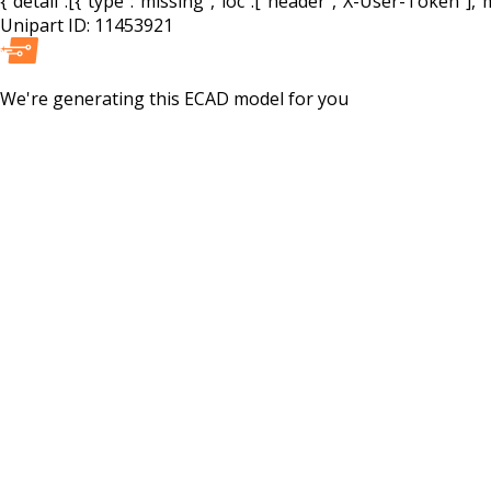
{"detail":[{"type":"missing","loc":["header","X-User-Token"],"m
Unipart ID:
11453921
We're generating this
ECAD
model for you