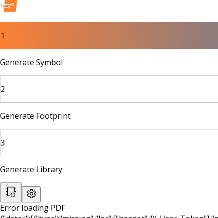
1
Generate Symbol
2
Generate Footprint
3
Generate Library
Error loading PDF