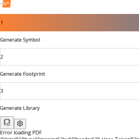
1
Generate Symbol
2
Generate Footprint
3
Generate Library
Error loading PDF