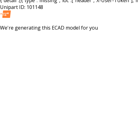
{"detail":[{"type":"missing","loc":["header","X-User-Token"],"m
Unipart ID:
101148
We're generating this
ECAD
model for you