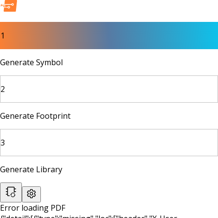
1
Generate Symbol
2
Generate Footprint
3
Generate Library
Error loading PDF