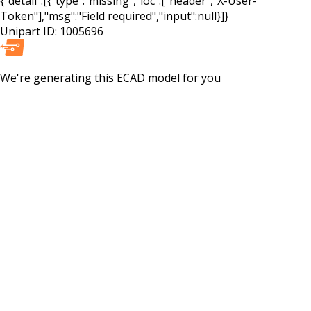
{"detail":[{"type":"missing","loc":["header","X-User-
Token"],"msg":"Field required","input":null}]}
Unipart ID:
1005696
We're generating this
ECAD
model for you